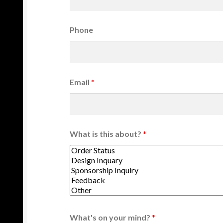
Phone
Email
*
What is this about?
*
What's on your mind?
*