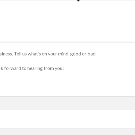
iness. Tell us what’s on your mind, good or bad.
k forward to hearing from you!