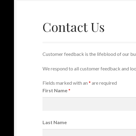
Contact Us
Customer feedback is the lifeblood of our bus
We respond to all customer feedback and loo
Fields marked with an
*
are required
First Name
*
Last Name