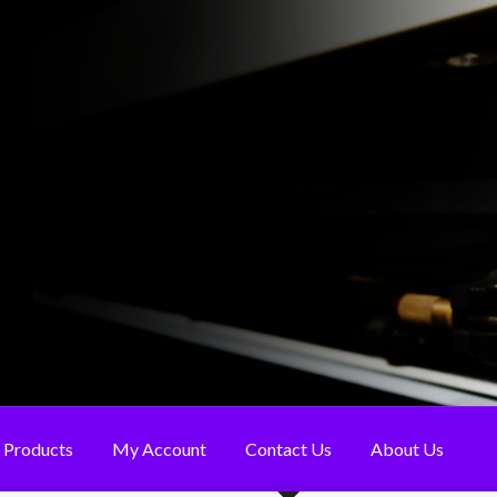
Products
My Account
Contact Us
About Us